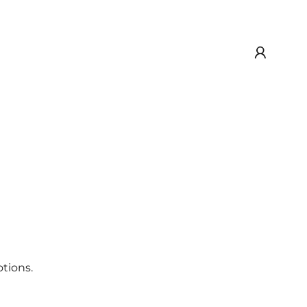
tions.