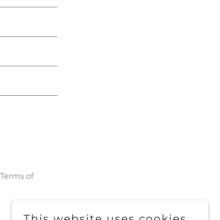
Terms of
This website uses cookies.