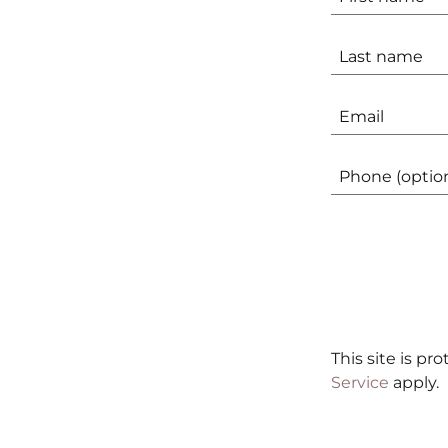
This site is p
Service
apply.