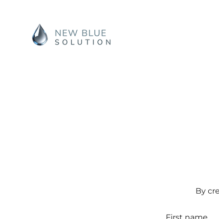
By cr