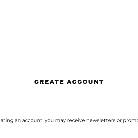
CREATE ACCOUNT
eating an account, you may receive newsletters or promo