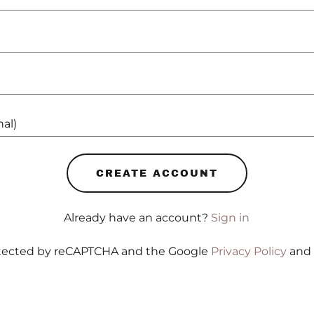
CREATE ACCOUNT
Already have an account?
Sign in
rotected by reCAPTCHA and the Google
Privacy Policy
and