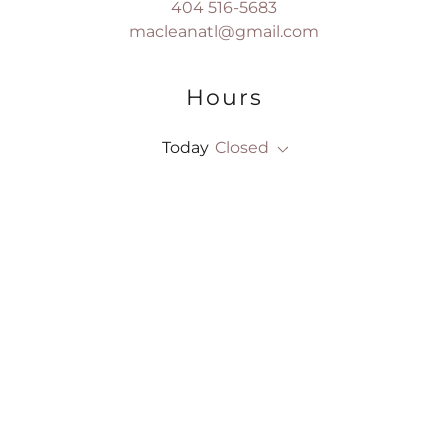
404 516-5683
macleanatl@gmail.com
Hours
Today
Closed