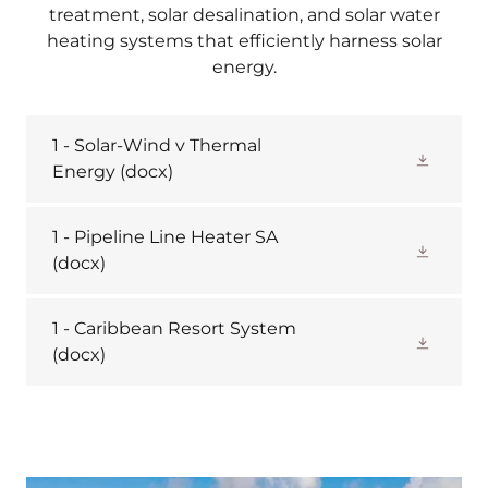
treatment, solar desalination, and solar water
heating systems that efficiently harness solar
energy.
1 - Solar-Wind v Thermal
Energy
(docx)
1 - Pipeline Line Heater SA
(docx)
1 - Caribbean Resort System
(docx)