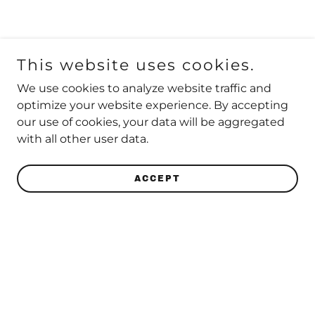
This website uses cookies.
We use cookies to analyze website traffic and
optimize your website experience. By accepting
our use of cookies, your data will be aggregated
with all other user data.
ACCEPT