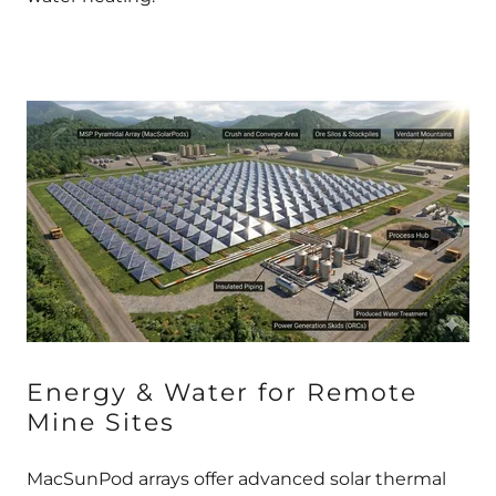
Energy & Water for Remote
Mine Sites
MacSunPod arrays offer advanced solar thermal