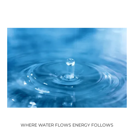
WHERE WATER FLOWS ENERGY FOLLOWS