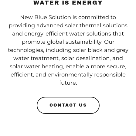
WATER IS ENERGY
New Blue Solution is committed to
providing advanced solar thermal solutions
and energy-efficient water solutions that
promote global sustainability. Our
technologies, including solar black and grey
water treatment, solar desalination, and
solar water heating, enable a more secure,
efficient, and environmentally responsible
future.
CONTACT US