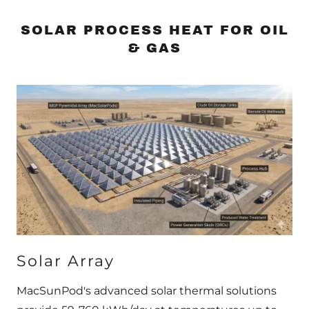
SOLAR PROCESS HEAT FOR OIL
& GAS
Solar Array
MacSunPod's advanced solar thermal solutions